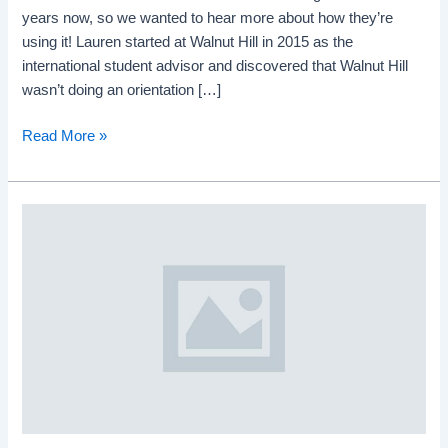
years now, so we wanted to hear more about how they’re
using it! Lauren started at Walnut Hill in 2015 as the
international student advisor and discovered that Walnut Hill
wasn’t doing an orientation […]
Read More »
English
learners
in
regular
English
classes