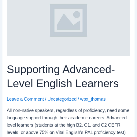
Level
English
Learners
Supporting Advanced-
Level English Learners
Leave a Comment
/
Uncategorized
/
wpx_thomas
All non-native speakers, regardless of proficiency, need some
language support through their academic careers. Advanced-
level learners (students at the high B2, C1, and C2 CEFR
levels, or above 75% on Vital English’s PAL proficiency test)