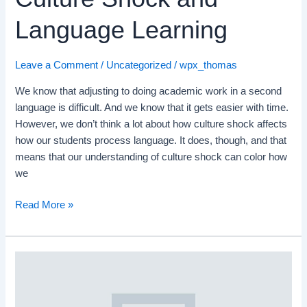
Language Learning
Leave a Comment
/
Uncategorized
/
wpx_thomas
We know that adjusting to doing academic work in a second
language is difficult. And we know that it gets easier with time.
However, we don’t think a lot about how culture shock affects
how our students process language. It does, though, and that
means that our understanding of culture shock can color how
we
Read More »
The
Vital
Camper