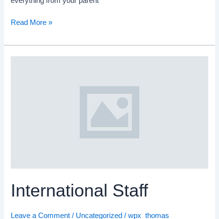
everything from your parent
Read More »
International
Staff
International Staff
Leave a Comment
/
Uncategorized
/
wpx_thomas