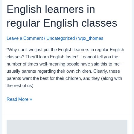
English learners in
regular English classes
Leave a Comment
/
Uncategorized
/
wpx_thomas
“Why can’t we just put the English learners in regular English
classes? They’ll learn English faster!” I cannot tell you the
number of times well-meaning people have said this to me –
usually parents regarding their own children. Clearly, these
parents want the best for their children, and they (along with
the rest of us)
Read More »
Supporting
Advanced-