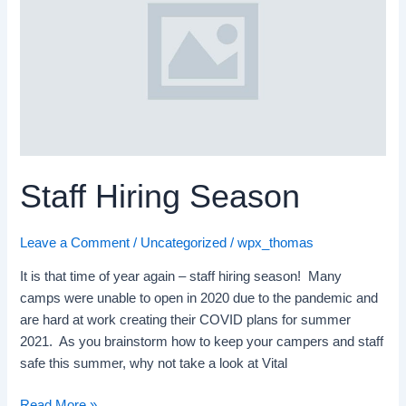
Season
Staff Hiring Season
Leave a Comment
/
Uncategorized
/
wpx_thomas
It is that time of year again – staff hiring season! Many
camps were unable to open in 2020 due to the pandemic and
are hard at work creating their COVID plans for summer
2021. As you brainstorm how to keep your campers and staff
safe this summer, why not take a look at Vital
Read More »