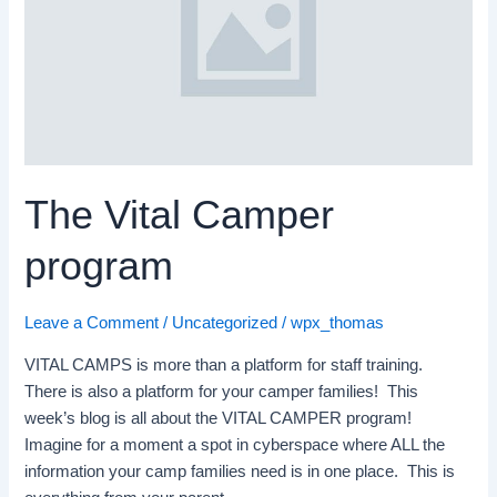
program
The Vital Camper
program
Leave a Comment
/
Uncategorized
/
wpx_thomas
VITAL CAMPS is more than a platform for staff training.
There is also a platform for your camper families! This
week’s blog is all about the VITAL CAMPER program!
Imagine for a moment a spot in cyberspace where ALL the
information your camp families need is in one place. This is