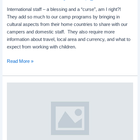
International staff – a blessing and a “curse”, am I right?!
They add so much to our camp programs by bringing in
cultural aspects from their home countries to share with our
campers and domestic staff. They also require more
information about travel, local area and currency, and what to
expect from working with children.
Read More »
Online
Staff
Training