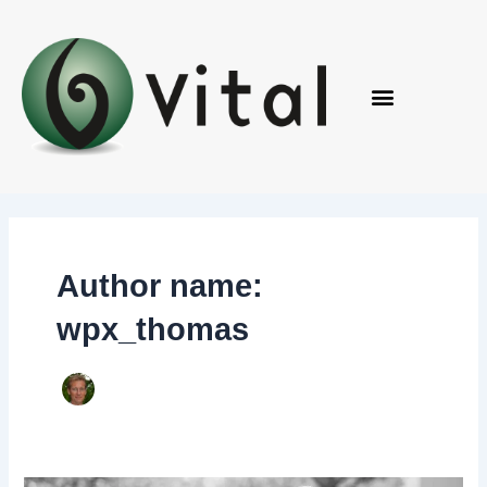
Skip
to
content
Author name:
wpx_thomas