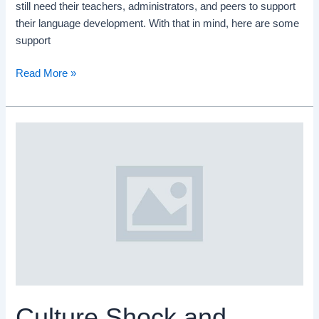
still need their teachers, administrators, and peers to support
their language development. With that in mind, here are some
support
Read More »
Culture
Shock
and
Language
Learning
Culture Shock and