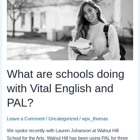
What
are
schools
doing
with
Vital
English
and
PAL?
What are schools doing
with Vital English and
PAL?
Leave a Comment
/
Uncategorized
/
wpx_thomas
We spoke recently with Lauren Johanson at Walnut Hill
School for the Arts. Walnut Hill has been using PAL for three