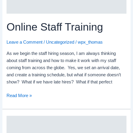
Online Staff Training
Leave a Comment
/
Uncategorized
/
wpx_thomas
As we begin the staff hiring season, I am always thinking
about staff training and how to make it work with my staff
coming from across the globe. Yes, we set an arrival date,
and create a training schedule, but what if someone doesn’t
show? What if we have late hires? What if that perfect
Read More »
Staff
Hiring