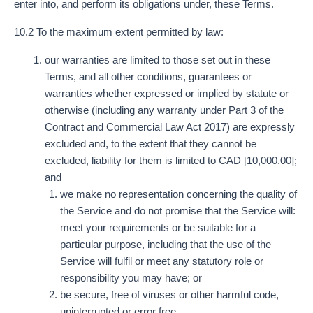
enter into, and perform its obligations under, these Terms.
10.2 To the maximum extent permitted by law:
our warranties are limited to those set out in these
Terms, and all other conditions, guarantees or
warranties whether expressed or implied by statute or
otherwise (including any warranty under Part 3 of the
Contract and Commercial Law Act 2017) are expressly
excluded and, to the extent that they cannot be
excluded, liability for them is limited to CAD [10,000.00];
and
we make no representation concerning the quality of
the Service and do not promise that the Service will:
meet your requirements or be suitable for a
particular purpose, including that the use of the
Service will fulfil or meet any statutory role or
responsibility you may have; or
be secure, free of viruses or other harmful code,
uninterrupted or error free.