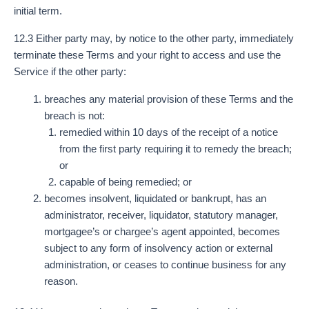
initial term.
12.3 Either party may, by notice to the other party, immediately
terminate these Terms and your right to access and use the
Service if the other party:
breaches any material provision of these Terms and the
breach is not:
remedied within 10 days of the receipt of a notice
from the first party requiring it to remedy the breach;
or
capable of being remedied; or
becomes insolvent, liquidated or bankrupt, has an
administrator, receiver, liquidator, statutory manager,
mortgagee’s or chargee’s agent appointed, becomes
subject to any form of insolvency action or external
administration, or ceases to continue business for any
reason.