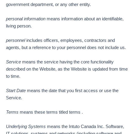
government department, or any other entity.
personal information
means information about an identifiable,
living person.
personnel
includes officers, employees, contractors and
agents, but a reference to your personnel does not include us.
Service
means the service having the core functionality
described on the Website, as the Website is updated from time
to time.
Start Date
means the date that you first access or use the
Service.
Terms
means these terms titled terms .
Underlying Systems
means the Intuto Canada Inc. Software,
IT solutions, systems and networks (including software and