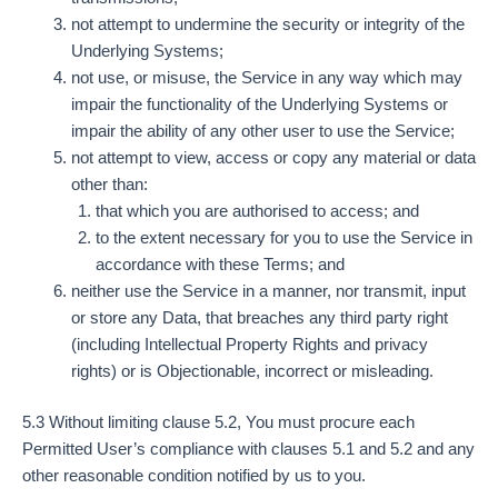
not attempt to undermine the security or integrity of the
Underlying Systems;
not use, or misuse, the Service in any way which may
impair the functionality of the Underlying Systems or
impair the ability of any other user to use the Service;
not attempt to view, access or copy any material or data
other than:
that which you are authorised to access; and
to the extent necessary for you to use the Service in
accordance with these Terms; and
neither use the Service in a manner, nor transmit, input
or store any Data, that breaches any third party right
(including Intellectual Property Rights and privacy
rights) or is Objectionable, incorrect or misleading.
5.3 Without limiting clause 5.2, You must procure each
Permitted User’s compliance with clauses 5.1 and 5.2 and any
other reasonable condition notified by us to you.