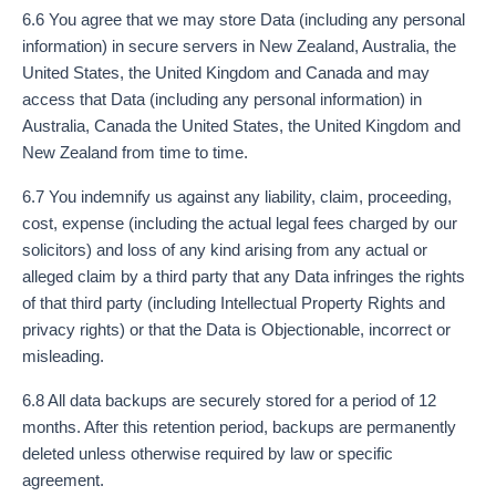
6.6 You agree that we may store Data (including any personal
information) in secure servers in New Zealand, Australia, the
United States, the United Kingdom and Canada and may
access that Data (including any personal information) in
Australia, Canada the United States, the United Kingdom and
New Zealand from time to time.
6.7 You indemnify us against any liability, claim, proceeding,
cost, expense (including the actual legal fees charged by our
solicitors) and loss of any kind arising from any actual or
alleged claim by a third party that any Data infringes the rights
of that third party (including Intellectual Property Rights and
privacy rights) or that the Data is Objectionable, incorrect or
misleading.
6.8 All data backups are securely stored for a period of 12
months. After this retention period, backups are permanently
deleted unless otherwise required by law or specific
agreement.