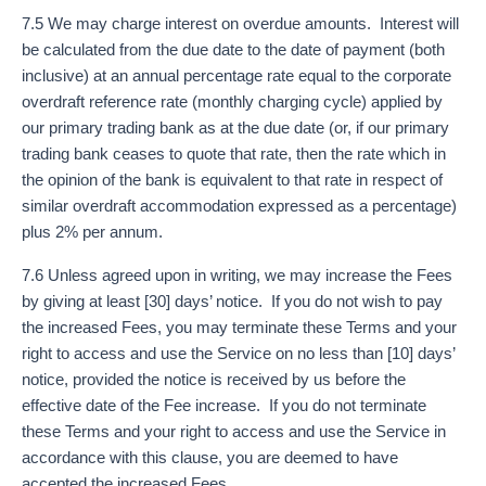
7.5 We may charge interest on overdue amounts. Interest will
be calculated from the due date to the date of payment (both
inclusive) at an annual percentage rate equal to the corporate
overdraft reference rate (monthly charging cycle) applied by
our primary trading bank as at the due date (or, if our primary
trading bank ceases to quote that rate, then the rate which in
the opinion of the bank is equivalent to that rate in respect of
similar overdraft accommodation expressed as a percentage)
plus 2% per annum.
7.6 Unless agreed upon in writing, we may increase the Fees
by giving at least [30] days’ notice. If you do not wish to pay
the increased Fees, you may terminate these Terms and your
right to access and use the Service on no less than [10] days’
notice, provided the notice is received by us before the
effective date of the Fee increase. If you do not terminate
these Terms and your right to access and use the Service in
accordance with this clause, you are deemed to have
accepted the increased Fees.