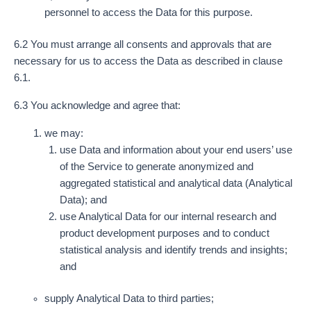
personnel to access the Data for this purpose.
6.2 You must arrange all consents and approvals that are
necessary for us to access the Data as described in clause
6.1.
6.3 You acknowledge and agree that:
we may:
use Data and information about your end users’ use
of the Service to generate anonymized and
aggregated statistical and analytical data (Analytical
Data); and
use Analytical Data for our internal research and
product development purposes and to conduct
statistical analysis and identify trends and insights;
and
supply Analytical Data to third parties;