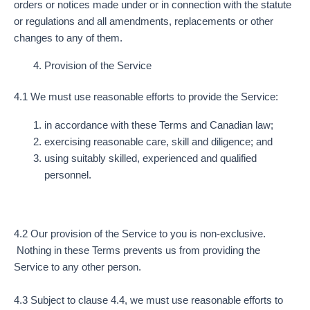
orders or notices made under or in connection with the statute
or regulations and all amendments, replacements or other
changes to any of them.
Provision of the Service
4.1 We must use reasonable efforts to provide the Service:
in accordance with these Terms and Canadian law;
exercising reasonable care, skill and diligence; and
using suitably skilled, experienced and qualified
personnel.
4.2 Our provision of the Service to you is non-exclusive.
Nothing in these Terms prevents us from providing the
Service to any other person.
4.3 Subject to clause 4.4, we must use reasonable efforts to