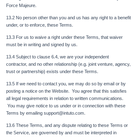
Force Majeure.
13.2 No person other than you and us has any right to a benefit
under, or to enforce, these Terms.
13.3 For us to waive a right under these Terms, that waiver
must be in writing and signed by us.
13.4 Subject to clause 6.4, we are your independent
contractor, and no other relationship (e.g. joint venture, agency,
trust or partnership) exists under these Terms.
13.5 If we need to contact you, we may do so by email or by
posting a notice on the Website. You agree that this satisfies
all legal requirements in relation to written communications.
You may give notice to us under or in connection with these
Terms by emailing
support@intuto.com
.
13.6 These Terms, and any dispute relating to these Terms or
the Service, are governed by and must be interpreted in