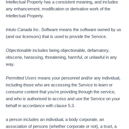
Intellectual Property has a consistent meaning, and includes
any enhancement, modification or derivative work of the
Intellectual Property.
Intuto Canada Inc.
Software
means the software owned by us
(and our licensors) that is used to provide the Service.
Objectionable
includes being objectionable, defamatory,
obscene, harassing, threatening, harmful, or unlawful in any
way.
Permitted Users
means your personnel and/or any individual,
including those who are accessing the Service to learn or
consume content that you’re providing through the service,
and who is authorised to access and use the Service on your
behalf in accordance with clause 5.3.
a person includes an individual, a body corporate, an
association of persons (whether corporate or not), a trust, a