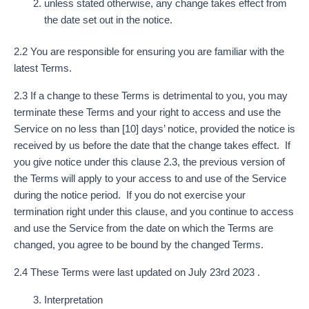
unless stated otherwise, any change takes effect from
the date set out in the notice.
2.2 You are responsible for ensuring you are familiar with the
latest Terms.
2.3 If a change to these Terms is detrimental to you, you may
terminate these Terms and your right to access and use the
Service on no less than [10] days’ notice, provided the notice is
received by us before the date that the change takes effect. If
you give notice under this clause 2.3, the previous version of
the Terms will apply to your access to and use of the Service
during the notice period. If you do not exercise your
termination right under this clause, and you continue to access
and use the Service from the date on which the Terms are
changed, you agree to be bound by the changed Terms.
2.4 These Terms were last updated on July 23rd 2023 .
Interpretation