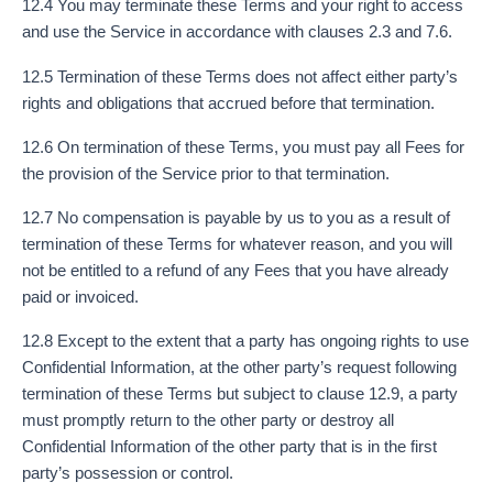
12.4 You may terminate these Terms and your right to access
and use the Service in accordance with clauses 2.3 and 7.6.
12.5 Termination of these Terms does not affect either party’s
rights and obligations that accrued before that termination.
12.6 On termination of these Terms, you must pay all Fees for
the provision of the Service prior to that termination.
12.7 No compensation is payable by us to you as a result of
termination of these Terms for whatever reason, and you will
not be entitled to a refund of any Fees that you have already
paid or invoiced.
12.8 Except to the extent that a party has ongoing rights to use
Confidential Information, at the other party’s request following
termination of these Terms but subject to clause 12.9, a party
must promptly return to the other party or destroy all
Confidential Information of the other party that is in the first
party’s possession or control.