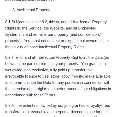
Intellectual Property
8.1 Subject to clause 8.2, title to, and all Intellectual Property
Rights in, the Service, the Website, and all Underlying
Systems is and remains our property (and our licensors’
property). You must not contest or dispute that ownership, or
the validity of those Intellectual Property Rights.
8.2 Title to, and all Intellectual Property Rights in, the Data (as
between the parties) remains your property. You grant us a
worldwide, non-exclusive, fully paid up, transferable,
irrevocable licence to use, store, copy, modify, make available
and communicate the Data for any purpose in connection with
the exercise of our rights and performance of our obligations in
accordance with these Terms.
8.3 To the extent not owned by us, you grant us a royalty-free,
transferable, irrevocable and perpetual licence to use for our