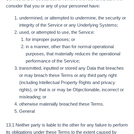
consider that you or any of your personnel have:
undermined, or attempted to undermine, the security or
integrity of the Service or any Underlying Systems;
used, or attempted to use, the Service:
for improper purposes; or
in a manner, other than for normal operational
purposes, that materially reduces the operational
performance of the Service;
transmitted, inputted or stored any Data that breaches
or may breach these Terms or any third party right
(including Intellectual Property Rights and privacy
rights), or that is or may be Objectionable, incorrect or
misleading; or
otherwise materially breached these Terms.
General
13.1 Neither party is liable to the other for any failure to perform
its obligations under these Terms to the extent caused by