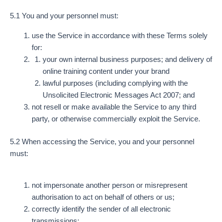
5.1 You and your personnel must:
use the Service in accordance with these Terms solely
for:
your own internal business purposes; and delivery of
online training content under your brand
lawful purposes (including complying with the
Unsolicited Electronic Messages Act 2007; and
not resell or make available the Service to any third
party, or otherwise commercially exploit the Service.
5.2 When accessing the Service, you and your personnel
must:
not impersonate another person or misrepresent
authorisation to act on behalf of others or us;
correctly identify the sender of all electronic
transmissions;