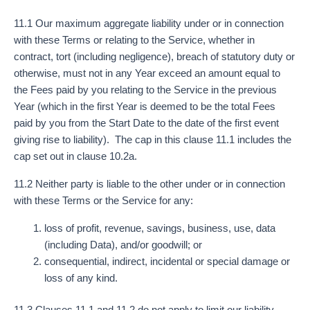
11.1 Our maximum aggregate liability under or in connection
with these Terms or relating to the Service, whether in
contract, tort (including negligence), breach of statutory duty or
otherwise, must not in any Year exceed an amount equal to
the Fees paid by you relating to the Service in the previous
Year (which in the first Year is deemed to be the total Fees
paid by you from the Start Date to the date of the first event
giving rise to liability). The cap in this clause 11.1 includes the
cap set out in clause 10.2a.
11.2 Neither party is liable to the other under or in connection
with these Terms or the Service for any:
loss of profit, revenue, savings, business, use, data
(including Data), and/or goodwill; or
consequential, indirect, incidental or special damage or
loss of any kind.
11.3 Clauses 11.1 and 11.2 do not apply to limit our liability