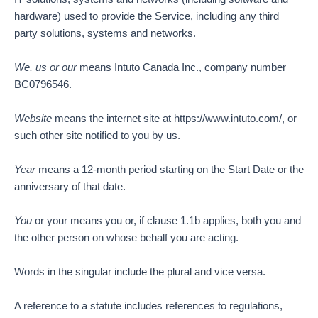
hardware) used to provide the Service, including any third
party solutions, systems and networks.
We, us or our
means Intuto Canada Inc., company number
BC0796546.
Website
means the internet site at https://www.intuto.com/, or
such other site notified to you by us.
Year
means a 12-month period starting on the Start Date or the
anniversary of that date.
You
or your means you or, if clause 1.1b applies, both you and
the other person on whose behalf you are acting.
Words in the singular include the plural and vice versa.
A reference to a statute includes references to regulations,