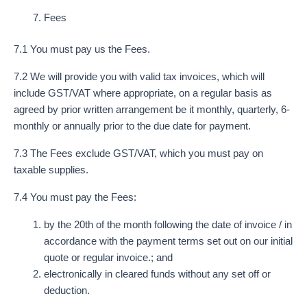
Fees
7.1 You must pay us the Fees.
7.2 We will provide you with valid tax invoices, which will
include GST/VAT where appropriate, on a regular basis as
agreed by prior written arrangement be it monthly, quarterly, 6-
monthly or annually prior to the due date for payment.
7.3 The Fees exclude GST/VAT, which you must pay on
taxable supplies.
7.4 You must pay the Fees:
by the 20th of the month following the date of invoice / in
accordance with the payment terms set out on our initial
quote or regular invoice.; and
electronically in cleared funds without any set off or
deduction.