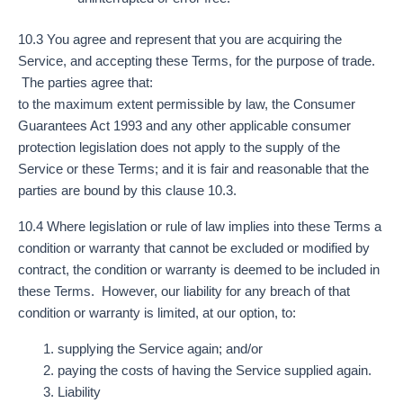
10.3 You agree and represent that you are acquiring the
Service, and accepting these Terms, for the purpose of trade.
The parties agree that:
to the maximum extent permissible by law, the Consumer
Guarantees Act 1993 and any other applicable consumer
protection legislation does not apply to the supply of the
Service or these Terms; and it is fair and reasonable that the
parties are bound by this clause 10.3.
10.4 Where legislation or rule of law implies into these Terms a
condition or warranty that cannot be excluded or modified by
contract, the condition or warranty is deemed to be included in
these Terms. However, our liability for any breach of that
condition or warranty is limited, at our option, to:
supplying the Service again; and/or
paying the costs of having the Service supplied again.
Liability