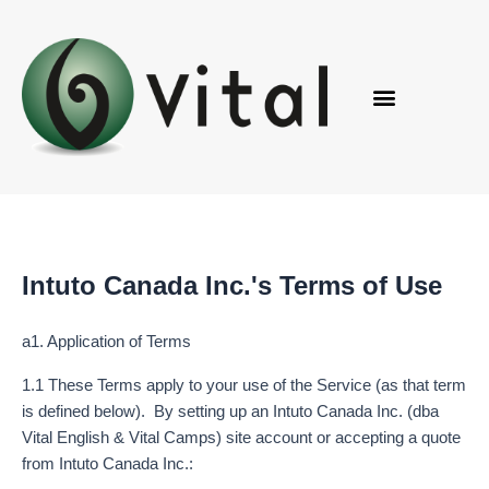
Skip
to
content
Intuto Canada Inc.'s Terms of Use
a1. Application of Terms
1.1 These Terms apply to your use of the Service (as that term
is defined below). By setting up an Intuto Canada Inc. (dba
Vital English & Vital Camps) site account or accepting a quote
from Intuto Canada Inc.: