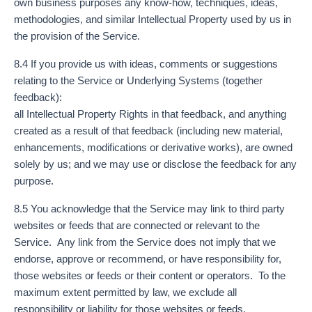
own business purposes any know-how, techniques, ideas,
methodologies, and similar Intellectual Property used by us in
the provision of the Service.
8.4 If you provide us with ideas, comments or suggestions
relating to the Service or Underlying Systems (together
feedback):
all Intellectual Property Rights in that feedback, and anything
created as a result of that feedback (including new material,
enhancements, modifications or derivative works), are owned
solely by us; and we may use or disclose the feedback for any
purpose.
8.5 You acknowledge that the Service may link to third party
websites or feeds that are connected or relevant to the
Service. Any link from the Service does not imply that we
endorse, approve or recommend, or have responsibility for,
those websites or feeds or their content or operators. To the
maximum extent permitted by law, we exclude all
responsibility or liability for those websites or feeds.