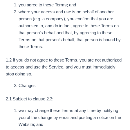
you agree to these Terms; and
where your access and use is on behalf of another
person (e.g. a company), you confirm that you are
authorised to, and do in fact, agree to these Terms on
that person’s behalf and that, by agreeing to these
Terms on that person’s behalf, that person is bound by
these Terms.
1.2 If you do not agree to these Terms, you are not authorized
to access and use the Service, and you must immediately
stop doing so.
Changes
2.1 Subject to clause 2.3:
we may change these Terms at any time by notifying
you of the change by email and posting a notice on the
Website; and