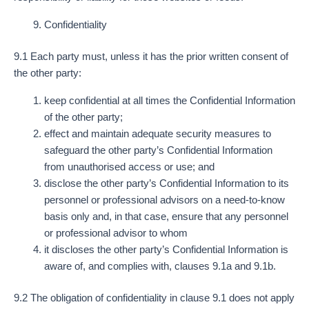
Confidentiality
9.1 Each party must, unless it has the prior written consent of
the other party:
keep confidential at all times the Confidential Information
of the other party;
effect and maintain adequate security measures to
safeguard the other party’s Confidential Information
from unauthorised access or use; and
disclose the other party’s Confidential Information to its
personnel or professional advisors on a need-to-know
basis only and, in that case, ensure that any personnel
or professional advisor to whom
it discloses the other party’s Confidential Information is
aware of, and complies with, clauses 9.1a and 9.1b.
9.2 The obligation of confidentiality in clause 9.1 does not apply