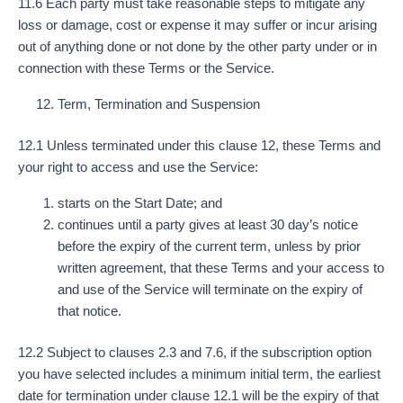
11.6 Each party must take reasonable steps to mitigate any
loss or damage, cost or expense it may suffer or incur arising
out of anything done or not done by the other party under or in
connection with these Terms or the Service.
Term, Termination and Suspension
12.1 Unless terminated under this clause 12, these Terms and
your right to access and use the Service:
starts on the Start Date; and
continues until a party gives at least 30 day’s notice
before the expiry of the current term, unless by prior
written agreement, that these Terms and your access to
and use of the Service will terminate on the expiry of
that notice.
12.2 Subject to clauses 2.3 and 7.6, if the subscription option
you have selected includes a minimum initial term, the earliest
date for termination under clause 12.1 will be the expiry of that