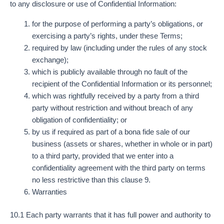
to any disclosure or use of Confidential Information:
for the purpose of performing a party’s obligations, or
exercising a party’s rights, under these Terms;
required by law (including under the rules of any stock
exchange);
which is publicly available through no fault of the
recipient of the Confidential Information or its personnel;
which was rightfully received by a party from a third
party without restriction and without breach of any
obligation of confidentiality; or
by us if required as part of a bona fide sale of our
business (assets or shares, whether in whole or in part)
to a third party, provided that we enter into a
confidentiality agreement with the third party on terms
no less restrictive than this clause 9.
Warranties
10.1 Each party warrants that it has full power and authority to