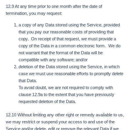
12.9 At any time prior to one month after the date of
termination, you may request:
a copy of any Data stored using the Service, provided
that you pay our reasonable costs of providing that
copy. On receipt of that request, we must provide a
copy of the Data in a common electronic form. We do
not warrant that the format of the Data will be
compatible with any software; and/or
deletion of the Data stored using the Service, in which
case we must use reasonable efforts to promptly delete
that Data.
To avoid doubt, we are not required to comply with
clause 12.9a to the extent that you have previously
requested deletion of the Data.
12.10 Without limiting any other right or remedy available to us,
we may restrict or suspend your access to and use of the
Service and/or delete, edit or remove the relevant Data if we