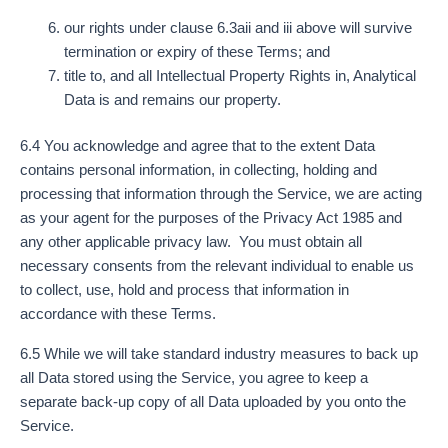
our rights under clause 6.3aii and iii above will survive
termination or expiry of these Terms; and
title to, and all Intellectual Property Rights in, Analytical
Data is and remains our property.
6.4 You acknowledge and agree that to the extent Data
contains personal information, in collecting, holding and
processing that information through the Service, we are acting
as your agent for the purposes of the Privacy Act 1985 and
any other applicable privacy law. You must obtain all
necessary consents from the relevant individual to enable us
to collect, use, hold and process that information in
accordance with these Terms.
6.5 While we will take standard industry measures to back up
all Data stored using the Service, you agree to keep a
separate back-up copy of all Data uploaded by you onto the
Service.