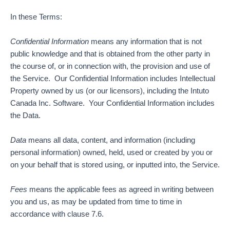
In these Terms:
Confidential Information
means any information that is not
public knowledge and that is obtained from the other party in
the course of, or in connection with, the provision and use of
the Service. Our Confidential Information includes Intellectual
Property owned by us (or our licensors), including the Intuto
Canada Inc. Software. Your Confidential Information includes
the Data.
Data
means all data, content, and information (including
personal information) owned, held, used or created by you or
on your behalf that is stored using, or inputted into, the Service.
Fees
means the applicable fees as agreed in writing between
you and us, as may be updated from time to time in
accordance with clause 7.6.