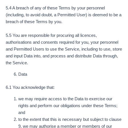
5.4 A breach of any of these Terms by your personnel
(including, to avoid doubt, a Permitted User) is deemed to be a
breach of these Terms by you.
5.5 You are responsible for procuring all licences,
authorisations and consents required for you, your personnel
and Permitted Users to use the Service, including to use, store
and input Data into, and process and distribute Data through,
the Service.
Data
6.1 You acknowledge that:
we may require access to the Data to exercise our
rights and perform our obligations under these Terms;
and
to the extent that this is necessary but subject to clause
9, we may authorise a member or members of our