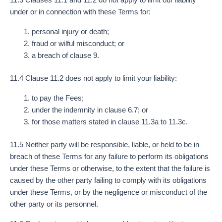
under or in connection with these Terms for:
personal injury or death;
fraud or wilful misconduct; or
a breach of clause 9.
11.4 Clause 11.2 does not apply to limit your liability:
to pay the Fees;
under the indemnity in clause 6.7; or
for those matters stated in clause 11.3a to 11.3c.
11.5 Neither party will be responsible, liable, or held to be in
breach of these Terms for any failure to perform its obligations
under these Terms or otherwise, to the extent that the failure is
caused by the other party failing to comply with its obligations
under these Terms, or by the negligence or misconduct of the
other party or its personnel.