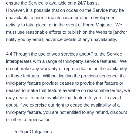
ensure the Service is available on a 24/7 basis.
However, it is possible that on occasion the Service may be
unavailable to permit maintenance or other development
activity to take place, or in the event of Force Majeure. We
must use reasonable efforts to publish on the Website [and/or
notify you by email] advance details of any unavailability.
4.4 Through the use of web services and APIs, the Service
interoperates with a range of third-party service features. We
do not make any warranty or representation on the availability
of those features. Without limiting the previous sentence, if a
third-party feature provider ceases to provide that feature or
ceases to make that feature available on reasonable terms, we
may cease to make available that feature to you. To avoid
doubt, if we exercise our right to cease the availability of a
third-party feature, you are not entitled to any refund, discount
or other compensation.
Your Obligations