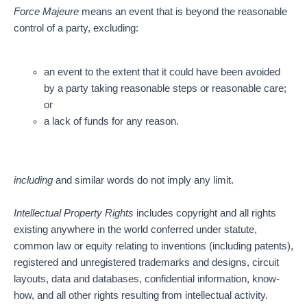
Force Majeure
means an event that is beyond the reasonable
control of a party, excluding:
an event to the extent that it could have been avoided
by a party taking reasonable steps or reasonable care;
or
a lack of funds for any reason.
including
and similar words do not imply any limit.
Intellectual Property Rights
includes copyright and all rights
existing anywhere in the world conferred under statute,
common law or equity relating to inventions (including patents),
registered and unregistered trademarks and designs, circuit
layouts, data and databases, confidential information, know-
how, and all other rights resulting from intellectual activity.