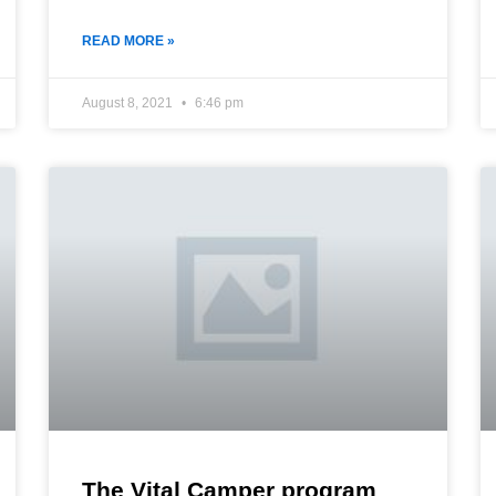
READ MORE »
August 8, 2021
6:46 pm
The Vital Camper program