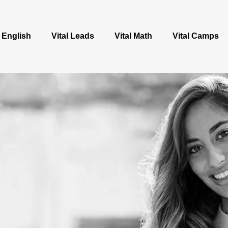
l English
Vital Leads
Vital Math
Vital Camps