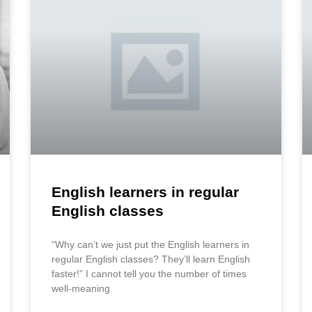
English learners in regular
English classes
“Why can’t we just put the English learners in
regular English classes? They’ll learn English
faster!” I cannot tell you the number of times
well-meaning