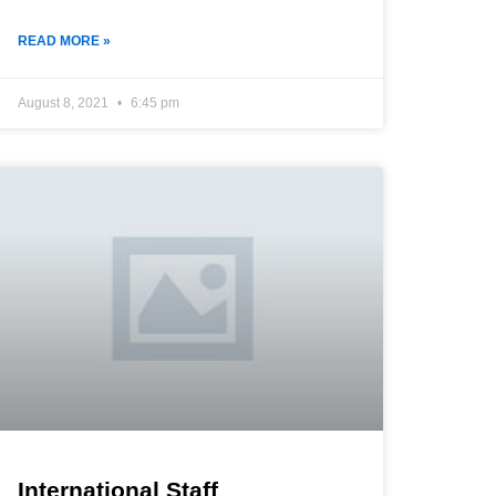
READ MORE »
August 8, 2021
6:45 pm
International Staff