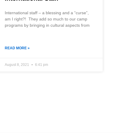
International staff – a blessing and a “curse”,
am I right?! They add so much to our camp
programs by bringing in cultural aspects from
READ MORE »
August 8, 2021
6:41 pm