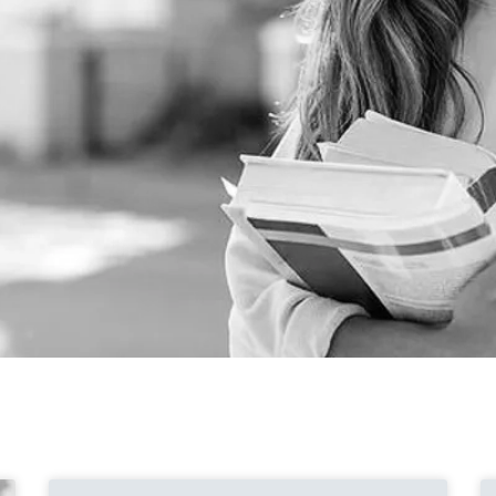
Page
Page