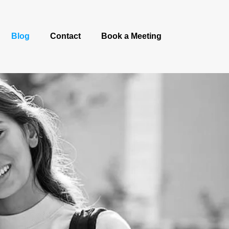
Blog
Contact
Book a Meeting