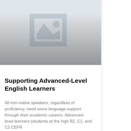
Supporting Advanced-Level
English Learners
All non-native speakers, regardless of
proficiency, need some language support
through their academic careers. Advanced-
level learners (students at the high B2, C1, and
C2 CEFR