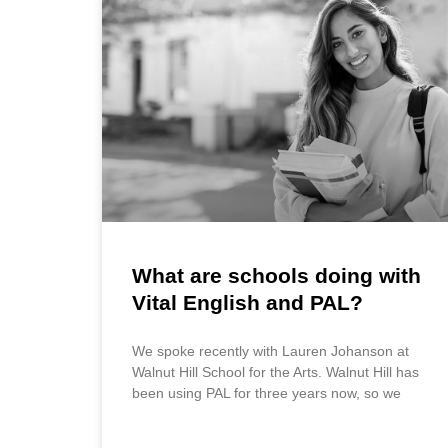
What are schools doing with
Vital English and PAL?
We spoke recently with Lauren Johanson at
Walnut Hill School for the Arts. Walnut Hill has
been using PAL for three years now, so we