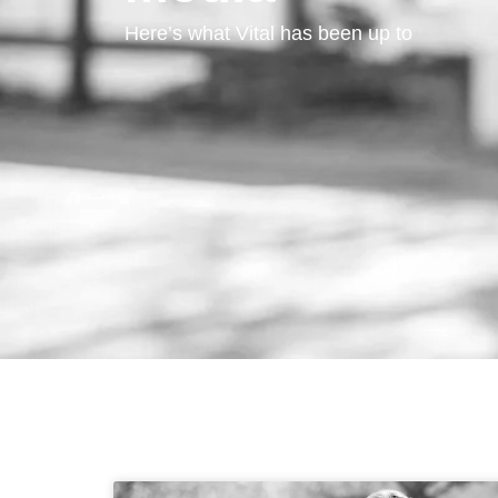
Here’s what Vital has been up to