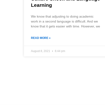
Learning
We know that adjusting to doing academic
work in a second language is difficult. And we
know that it gets easier with time. However, we
READ MORE »
August 8, 2021
6:44 pm