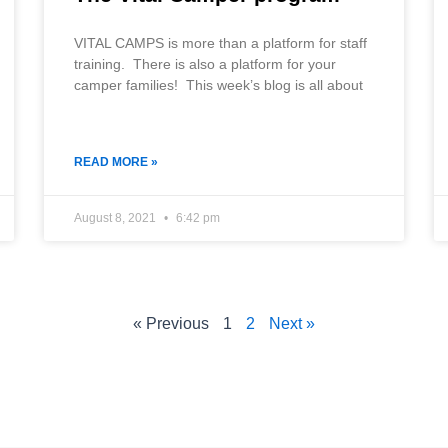
VITAL CAMPS is more than a platform for staff
training. There is also a platform for your
camper families! This week’s blog is all about
READ MORE »
August 8, 2021
6:42 pm
« Previous
1
2
Next »