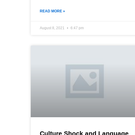
READ MORE »
August 8, 2021
6:47 pm
Culture Shock and Language