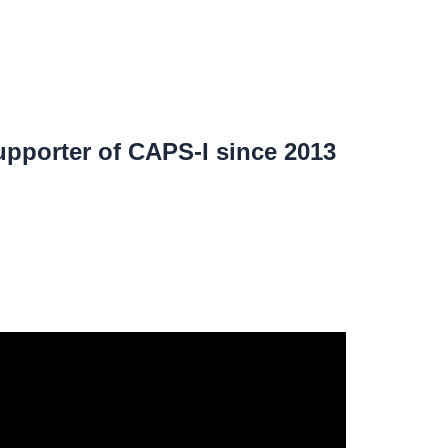
pporter of CAPS-I since 2013