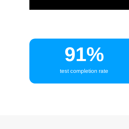
95
%
test completion rate