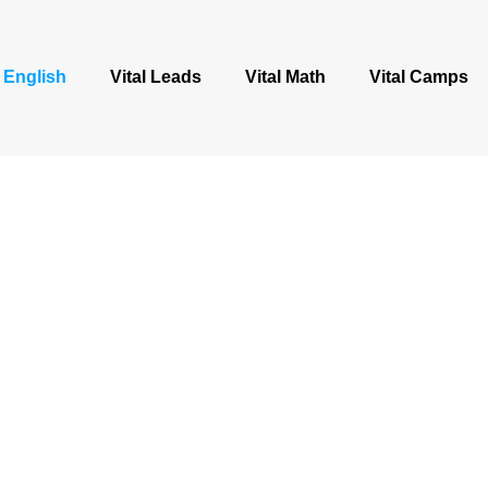
l English
Vital Leads
Vital Math
Vital Camps