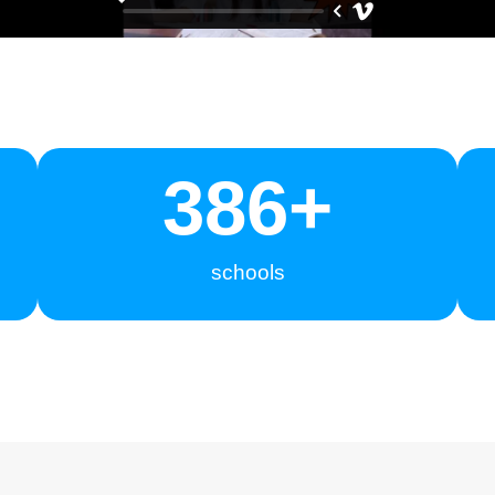
400
+
schools