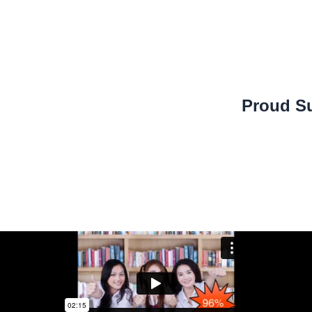
Proud Su