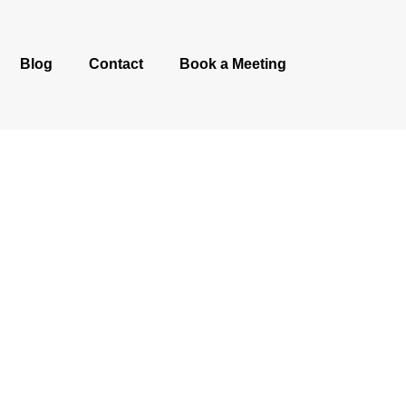
Blog
Contact
Book a Meeting