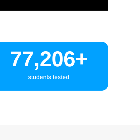
80,000
+
students tested