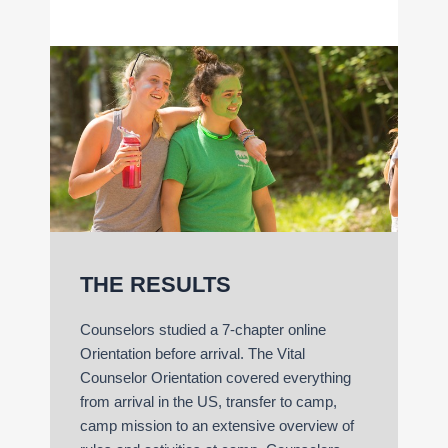
THE RESULTS
Counselors studied a 7-chapter online
Orientation before arrival. The Vital
Counselor Orientation covered everything
from arrival in the US, transfer to camp,
camp mission to an extensive overview of