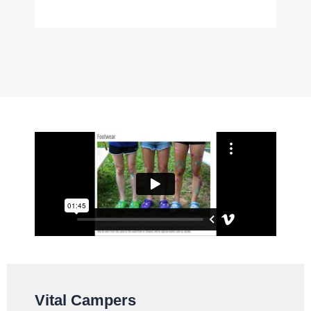
Vital Campers