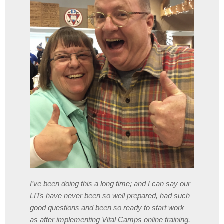
I’ve been doing this a long time; and I can say our
LITs have never been so well prepared, had such
good questions and been so ready to start work
as after implementing Vital Camps online training.