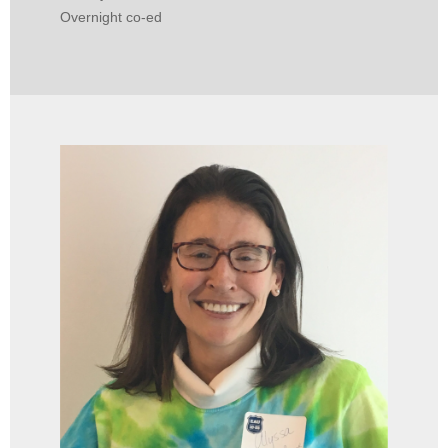
Overnight co-ed