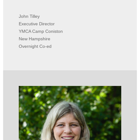
John Tilley
Executive Director
YMCA Camp Coniston
New Hampshire
Overnight Co-ed