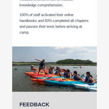
knowledge comprehension.
100% of staff activated their online
handbooks and 83% completed all chapters
and passes their tests before arriving at
camp.
FEEDBACK