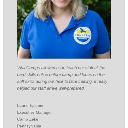
Vital Camps allowed us to teach our staff all the
hard skills online before camp and focus on the
soft skills during our face to face training. It really
helped our staff arrive well-prepared.
Laurie Epstein
Executive Manager
Camp Zeke
Pennsylvania