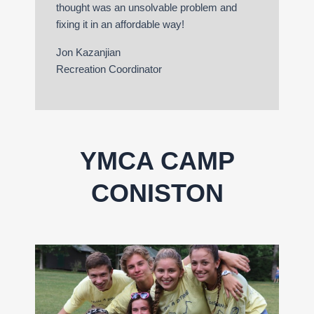
thought was an unsolvable problem and
fixing it in an affordable way!
Jon Kazanjian
Recreation Coordinator
YMCA CAMP
CONISTON