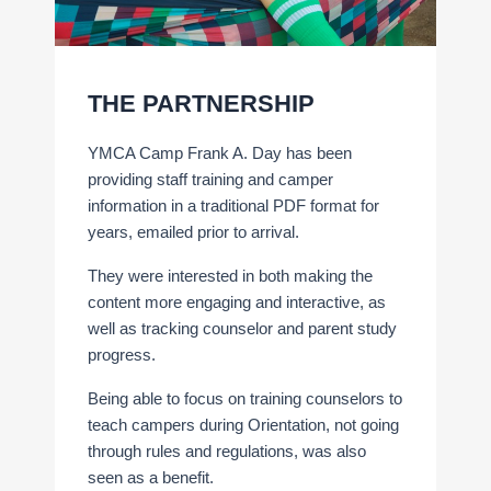
THE PARTNERSHIP
YMCA Camp Frank A. Day has been
providing staff training and camper
information in a traditional PDF format for
years, emailed prior to arrival.
They were interested in both making the
content more engaging and interactive, as
well as tracking counselor and parent study
progress.
Being able to focus on training counselors to
teach campers during Orientation, not going
through rules and regulations, was also
seen as a benefit.