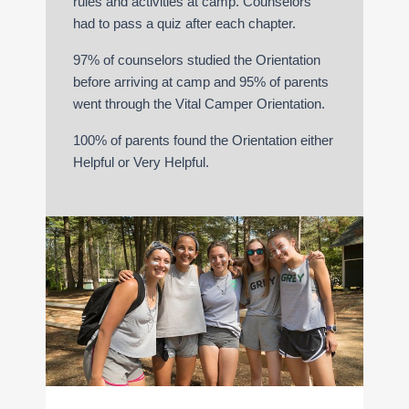
rules and activities at camp. Counselors
had to pass a quiz after each chapter.
97% of counselors studied the Orientation
before arriving at camp and 95% of parents
went through the Vital Camper Orientation.
100% of parents found the Orientation either
Helpful or Very Helpful.