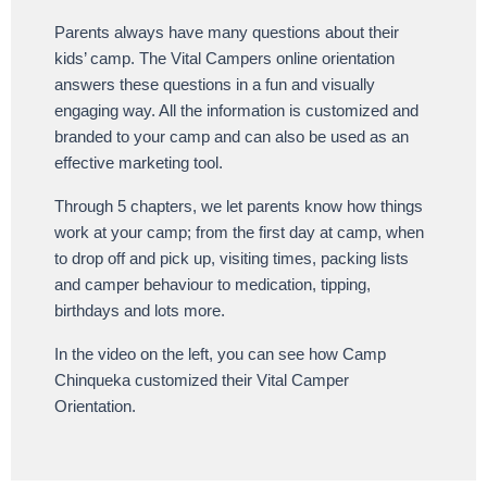
Parents always have many questions about their
kids’ camp. The Vital Campers online orientation
answers these questions in a fun and visually
engaging way. All the information is customized and
branded to your camp and can also be used as an
effective marketing tool.
Through 5 chapters, we let parents know how things
work at your camp; from the first day at camp, when
to drop off and pick up, visiting times, packing lists
and camper behaviour to medication, tipping,
birthdays and lots more.
In the video on the left, you can see how Camp
Chinqueka customized their Vital Camper
Orientation.