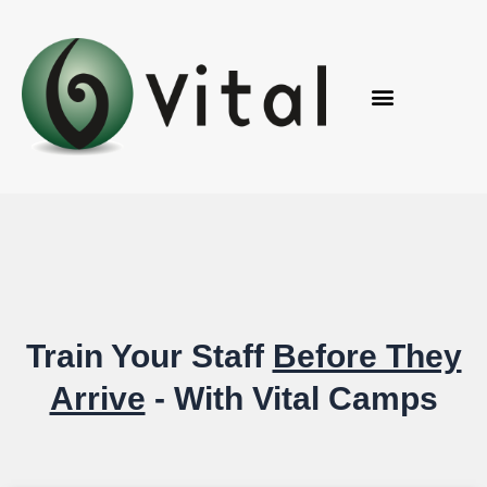
Skip
to
content
Train
Your Staff
Before They
Arrive
- With
Vital Camps