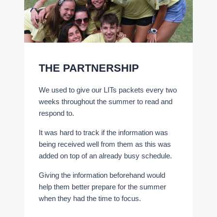
THE PARTNERSHIP
We used to give our LITs packets every two
weeks throughout the summer to read and
respond to.
It was hard to track if the information was
being received well from them as this was
added on top of an already busy schedule.
Giving the information beforehand would
help them better prepare for the summer
when they had the time to focus.