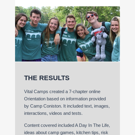
THE RESULTS
Vital Camps created a 7-chapter online
Orientation based on information provided
by Camp Coniston. It included text, images,
interactions, videos and tests.
Content covered included A Day In The Life,
ideas about camp games, kitchen tips, risk