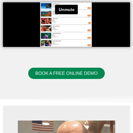
BOOK A FREE ONLINE DEMO