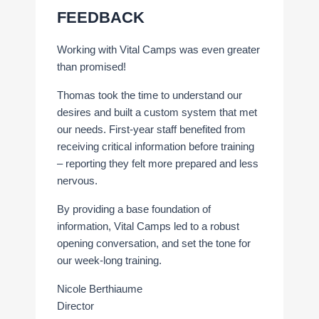
FEEDBACK
Working with Vital Camps was even greater
than promised!
Thomas took the time to understand our
desires and built a custom system that met
our needs. First-year staff benefited from
receiving critical information before training
– reporting they felt more prepared and less
nervous.
By providing a base foundation of
information, Vital Camps led to a robust
opening conversation, and set the tone for
our week-long training.
Nicole Berthiaume
Director