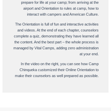
prepare for life at your camp; from arriving at the
airport and Orientation to rules at camp, how to
interact with campers and American Culture.
The Orientation is full of fun and interactive activities
and videos. At the end of each chapter, counselors
complete a quiz, demonstrating they have learned all
the content. And the best part – the whole process is
managed by Vital Camps, adding zero administration
at your end.
In the video on the right, you can see how Camp
Chinqueka customized their Online Orientation to
make their counselors as well prepared as possible.