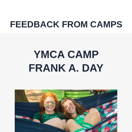
FEEDBACK
FROM CAMPS
YMCA CAMP
FRANK A. DAY