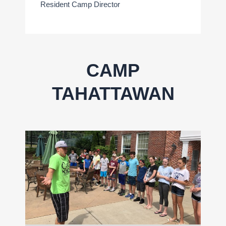
Resident Camp Director
CAMP
TAHATTAWAN