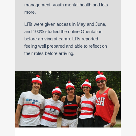
management, youth mental health and lots
more.
LITs were given access in May and June,
and 100% studied the online Orientation
before arriving at camp. LITs reported
feeling well prepared and able to reflect on
their roles before arriving.