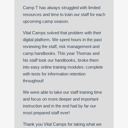
Camp T has always struggled with limited
resources and time to train our staff for each
upcoming camp season.
Vital Camps solved that problem with their
digital platform. We spent hours in the past
reviewing the staff, risk management and
camp handbooks. This year Thomas and
his staff took our handbooks, broke them
into easy online training modules: complete
with tests for information retention
throughout!
We were able to take our staff training time
and focus on more deeper and important
instruction and in the end had by far our
most prepared staff ever!
Thank you Vital Camps for taking what we