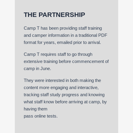
THE PARTNERSHIP
Camp T has been providing staff training
and camper information in a traditional PDF
format for years, emailed prior to arrival.
Camp T requires staff to go through
extensive training before commencement of
camp in June.
They were interested in both making the
content more engaging and interactive,
tracking staff study progress and knowing
what staff know before arriving at camp, by
having them
pass online tests.