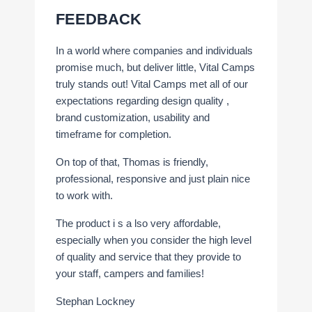
FEEDBACK
In a world where companies and individuals
promise much, but deliver little, Vital Camps
truly stands out! Vital Camps met all of our
expectations regarding design quality ,
brand customization, usability and
timeframe for completion.
On top of that, Thomas is friendly,
professional, responsive and just plain nice
to work with.
The product i s a lso very affordable,
especially when you consider the high level
of quality and service that they provide to
your staff, campers and families!
Stephan Lockney