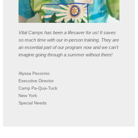
Vital Camps has been a lifesaver for us! It saves
so much time with our in-person training. They are
an essential part of our program now and we can’t
imagine going through a summer without them!
Alyssa Pecorino
Executive Director
Camp Pa-Qua-Tuck
New York
Special Needs