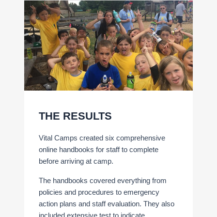
THE RESULTS
Vital Camps created six comprehensive
online handbooks for staff to complete
before arriving at camp.
The handbooks covered everything from
policies and procedures to emergency
action plans and staff evaluation. They also
included extensive test to indicate