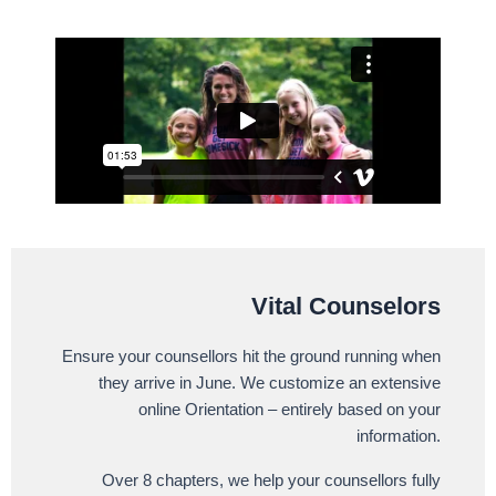
Vital Counselors
Ensure your counsellors hit the ground running when
they arrive in June. We customize an extensive
online Orientation – entirely based on your
information.
Over 8 chapters, we help your counsellors fully